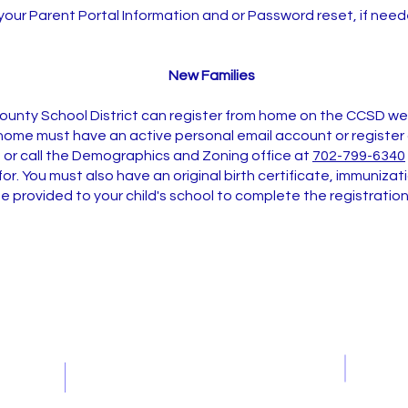
your Parent Portal Information and or Password reset, if need
New Families
County School District can register from home on the CCSD w
home must have an active personal email account or register a
g
or call the Demographics and Zoning office at
702-799-6340
 for. You must also have an original birth certificate, immuniz
e provided to your child's school to complete the registratio
Contact Us
Office Hours 7:30-4:00
Student Hours 9:15-3:26
Tel: 702-799-6300
Fax: 702-799-6306