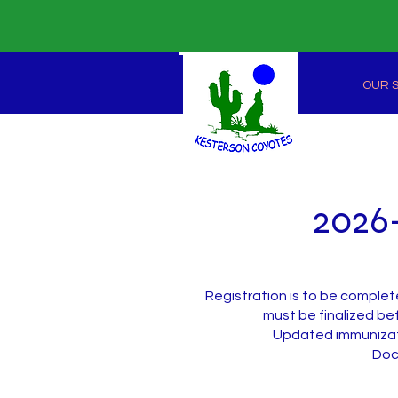
OUR 
2026-
Registration is to be complet
must be finalized bef
Updated immunizati
​Do