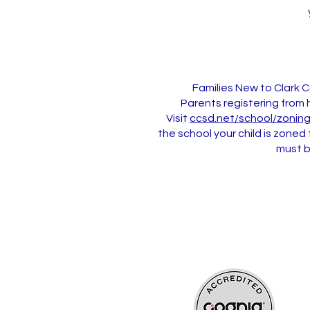
Families New to Clark 
Parents registering from 
Visit
ccsd.net/school/zonin
the school your child is zoned
must b
Updated 7/30/2026