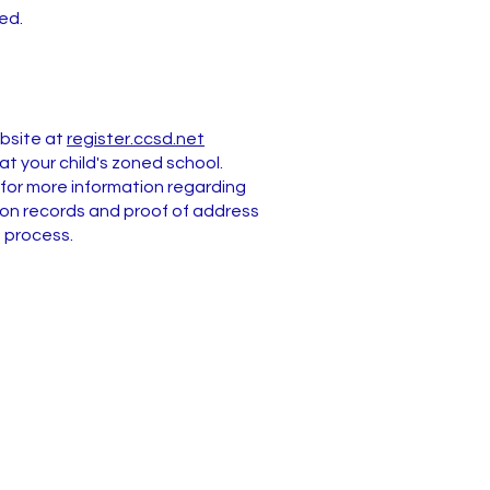
ed.
ebsite at
register.ccsd.net
t your child's zoned school.
for more information regarding
ation records and proof of address
n process.
Address
231 Bailey Island Drive
Henderson, NV 89074