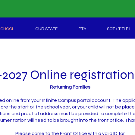
SCHOOL
OUR STAFF
PTA
SOT / TITLE I
2027 Online registratio
Returning Families
ed online from your Infinite Campus portal account. The app
ore the start of the school year, or your child will not be place
ons and proof of address must be provided to complete the 
cumentation will need to be brought into the front office. Tha
Please come to the Front Office with a valid ID for