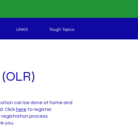
LINKS
Tough Topics
n (OLR)
lication can be done at home and
d. Click
here
to register.
registration process.
nk you.